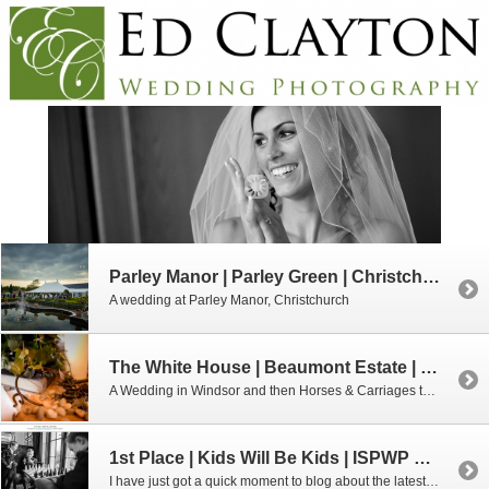
Parley Manor | Parley Green | Christchurch
A wedding at Parley Manor, Christchurch
The White House | Beaumont Estate | Windsor
A Wedding in Windsor and then Horses & Carriages to Beaumont Estate!
1st Place | Kids Will Be Kids | ISPWP Competition
I have just got a quick moment to blog about the latest ISPWP results. I was really chuffed to receive a 1st place in the Kids Will Be Kids Category and a runner up placement in the Reception category. The ISPWP quarterly competitions are HIGHLY competitive, I love looking through the results. Obviously I am […]