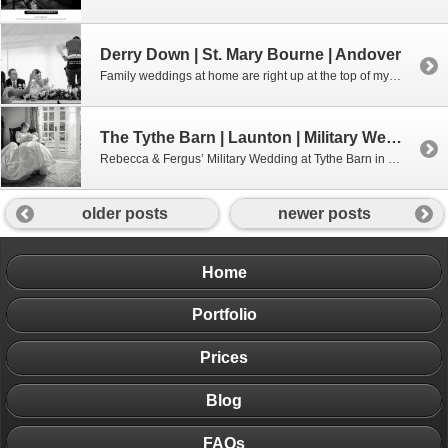
Derry Down | St. Mary Bourne | Andover
Family weddings at home are right up at the top of my list of weddings to photograph. They just seem more personal and everyone seems more relaxed somehow. Olivia & Phil’s wedding, held at Livvy’s family home is the perfect example of that. A fantastic couple with equally gregarious family and friends! My only disappointment […]
The Tythe Barn | Launton | Military Wedding Photography
Rebecca & Fergus’ Military Wedding at Tythe Barn in Launton
older posts
newer posts
Home
Portfolio
Prices
Blog
FAQs