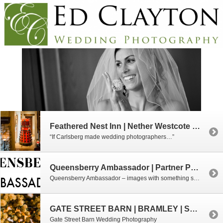
Feathered Nest Inn | Nether Westcote | Oxfordshire
“If Carlsberg made wedding photographers…”
Queensberry Ambassador | Partner Photographer
Queensberry Ambassador – images with something special to say about love and laughter.
GATE STREET BARN | BRAMLEY | SURREY
Gate Street Barn Wedding Photography