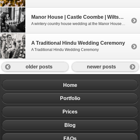
Manor House | Castle Coombe | Wiltshire
A wintery country house wedding at the Manor House Castle Coombe, Wiltshire.
A Traditional Hindu Wedding Ceremony
A Traditional Hindu Wedding Ceremony
older posts
newer posts
Home
Portfolio
Prices
Blog
FAQs