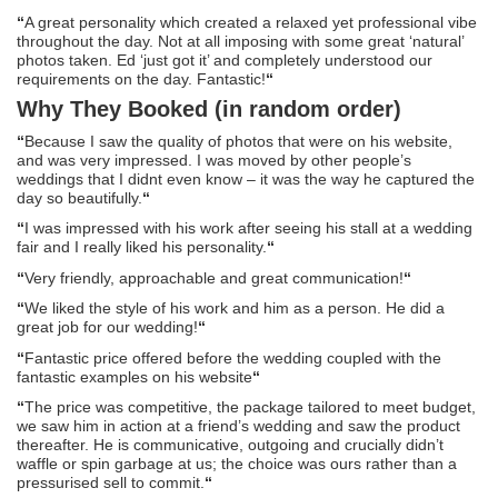
“
A great personality which created a relaxed yet professional vibe
throughout the day. Not at all imposing with some great ‘natural’
photos taken. Ed ‘just got it’ and completely understood our
requirements on the day. Fantastic!
“
Why They Booked (in random order)
“
Because I saw the quality of photos that were on his website,
and was very impressed. I was moved by other people’s
weddings that I didnt even know – it was the way he captured the
day so beautifully.
“
“
I was impressed with his work after seeing his stall at a wedding
fair and I really liked his personality.
“
“
Very friendly, approachable and great communication!
“
“
We liked the style of his work and him as a person. He did a
great job for our wedding!
“
“
Fantastic price offered before the wedding coupled with the
fantastic examples on his website
“
“
The price was competitive, the package tailored to meet budget,
we saw him in action at a friend’s wedding and saw the product
thereafter. He is communicative, outgoing and crucially didn’t
waffle or spin garbage at us; the choice was ours rather than a
pressurised sell to commit.
“