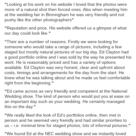
“
Looking at his work on his website I loved that the photos were
more of a natural shot then forced ones. Also when meeting him
at the wedding fair in Birmingham he was very friendly and not
pushy like the other photographers
“
“
Reputation and price. His website offered us a glimpse of what
our day could look like.
“
“
Their are a number of reasons. Firstly we were looking for
someone who would take a range of pictures, including a few
staged but mostly natural pictures of our big day. Ed Clayton had
a good portfolio online and I was sold by the way he presented his
work. He is reasonably priced and has a variety of options
available. Ed Clayton was very honest, clear and upfront about
costs, timings and arrangements for the day from the start. He
knew what he was talking about and he made us feel comfortable
right from the beginning.
“
“
Ed came across as very friendly and competent at the National
Wedding show. The kind of person who would put you at ease on
an important day such as your wedding. He certainly managed
this on the day.
“
“
We really liked the look of Ed’s portfolios online, then met in
person and he seemed very freindly and had similar priorities to
us – i.e. minimal time for staged photos, lots of informal pictures.
“
“
We found Ed at the NEC wedding show and we instantly loved