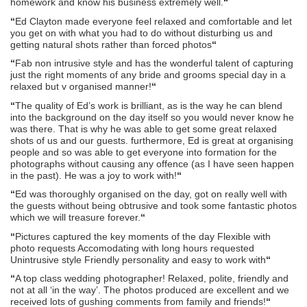
homework and know his business extremely well.
“
“
Ed Clayton made everyone feel relaxed and comfortable and let
you get on with what you had to do without disturbing us and
getting natural shots rather than forced photos
“
“
Fab non intrusive style and has the wonderful talent of capturing
just the right moments of any bride and grooms special day in a
relaxed but v organised manner!
“
“
The quality of Ed’s work is brilliant, as is the way he can blend
into the background on the day itself so you would never know he
was there. That is why he was able to get some great relaxed
shots of us and our guests. furthermore, Ed is great at organising
people and so was able to get everyone into formation for the
photographs without causing any offence (as I have seen happen
in the past). He was a joy to work with!
“
“
Ed was thoroughly organised on the day, got on really well with
the guests without being obtrusive and took some fantastic photos
which we will treasure forever.
“
“
Pictures captured the key moments of the day Flexible with
photo requests Accomodating with long hours requested
Unintrusive style Friendly personality and easy to work with
“
“
A top class wedding photographer! Relaxed, polite, friendly and
not at all ‘in the way’. The photos produced are excellent and we
received lots of gushing comments from family and friends!
“