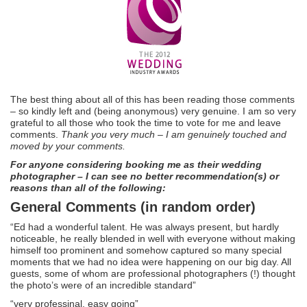
The best thing about all of this has been reading those comments
– so kindly left and (being anonymous) very genuine. I am so very
grateful to all those who took the time to vote for me and leave
comments.
Thank you very much – I am genuinely touched and
moved by your comments.
For anyone considering booking me as their wedding
photographer – I can see no better recommendation(s) or
reasons than all of the following:
General Comments (in random order)
“Ed had a wonderful talent. He was always present, but hardly
noticeable, he really blended in well with everyone without making
himself too prominent and somehow captured so many special
moments that we had no idea were happening on our big day. All
guests, some of whom are professional photographers (!) thought
the photo’s were of an incredible standard”
“very professinal, easy going”