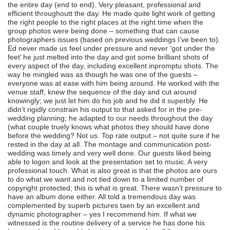
the entire day (end to end). Very pleasant, professional and
efficient throughoutt the day. He made quite light work of getting
the right people to the right places at the right time when the
group photos were being done – something that can cause
photographers issues (based on previous weddings I’ve been to).
Ed never made us feel under pressure and never ‘got under the
feet’ he just melted into the day and got some brilliant shots of
every aspect of the day, including excellent inpromptu shots. The
way he mingled was as though he was one of the guests –
everyone was at ease with him being around. He worked with the
venue staff, knew the sequence of the day and cut around
knowingly; we just let him do his job and he did it superbly. He
didn’t rigidly constrain his output to that asked for in the pre-
wedding planning; he adapted to our needs throughout the day
(what couple truely knows what photos they should have done
before the wedding? Not us. Top rate output – not quite sure if he
rested in the day at all. The montage and communication post-
wedding was timely and very well done. Our guests liked being
able to logon and look at the presentation set to music. A very
professional touch. What is also great is that the photos are ours
to do what we want and not tied down to a limited number of
copyright protected; this is what is great. There wasn’t pressure to
have an album done either. All told a tremendous day was
complemented by superb pictures taen by an excellent and
dynamic photographer – yes I recommend him. If what we
witnessed is the routine delivery of a service he has done his