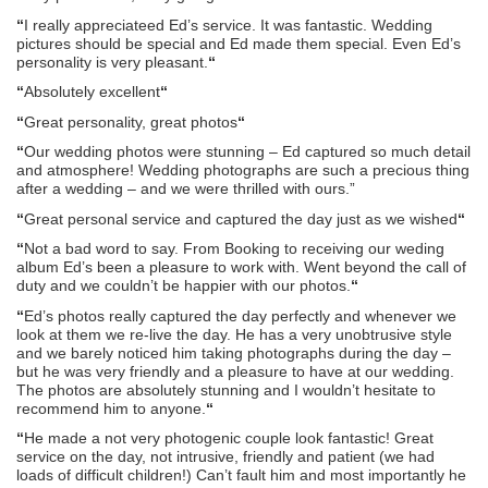
“
I really appreciateed Ed’s service. It was fantastic. Wedding
pictures should be special and Ed made them special. Even Ed’s
personality is very pleasant.
“
“
Absolutely excellent
“
“
Great personality, great photos
“
“
Our wedding photos were stunning – Ed captured so much detail
and atmosphere! Wedding photographs are such a precious thing
after a wedding – and we were thrilled with ours.”
“
Great personal service and captured the day just as we wished
“
“
Not a bad word to say. From Booking to receiving our weding
album Ed’s been a pleasure to work with. Went beyond the call of
duty and we couldn’t be happier with our photos.
“
“
Ed’s photos really captured the day perfectly and whenever we
look at them we re-live the day. He has a very unobtrusive style
and we barely noticed him taking photographs during the day –
but he was very friendly and a pleasure to have at our wedding.
The photos are absolutely stunning and I wouldn’t hesitate to
recommend him to anyone.
“
“
He made a not very photogenic couple look fantastic! Great
service on the day, not intrusive, friendly and patient (we had
loads of difficult children!) Can’t fault him and most importantly he