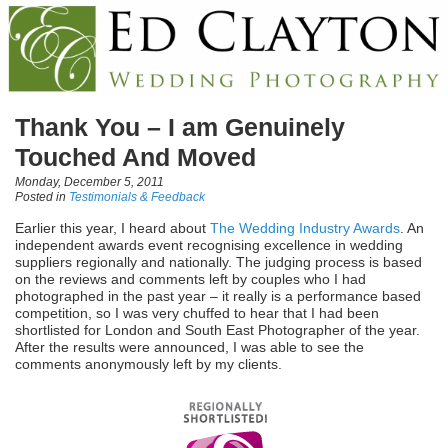
Thank You – I am Genuinely
Touched And Moved
Monday, December 5, 2011
Posted in
Testimonials & Feedback
Earlier this year, I heard about
The Wedding Industry Awards
. An
independent awards event recognising excellence in wedding
suppliers regionally and nationally. The judging process is based
on the reviews and comments left by couples who I had
photographed in the past year – it really is a performance based
competition, so I was very chuffed to hear that I had been
shortlisted for London and South East Photographer of the year.
After the results were announced, I was able to see the
comments anonymously left by my clients.