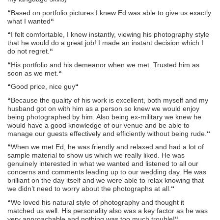
“
Based on portfolio pictures I knew Ed was able to give us exactly
what I wanted
“
“
I felt comfortable, I knew instantly, viewing his photography style
that he would do a great job! I made an instant decision which I
do not regret.
“
“
His portfolio and his demeanor when we met. Trusted him as
soon as we met.
“
“
Good price, nice guy
“
“
Because the quality of his work is excellent, both myself and my
husband got on with him as a person so knew we would enjoy
being photographed by him. Also being ex-military we knew he
would have a good knowledge of our venue and be able to
manage our guests effectively and efficiently without being rude.
“
“
When we met Ed, he was friendly and relaxed and had a lot of
sample material to show us which we really liked. He was
genuinely interested in what we wanted and listened to all our
concerns and comments leading up to our wedding day. He was
brilliant on the day itself and we were able to relax knowing that
we didn’t need to worry about the photographs at all.
“
“
We loved his natural style of photography and thought it
matched us well. His personality also was a key factor as he was
very approachable and nothing was too much trouble!
“