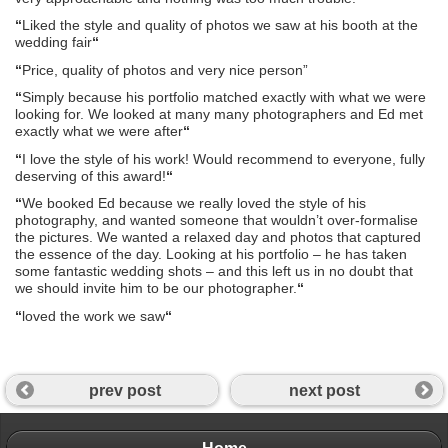
“
Liked the style and quality of photos we saw at his booth at the
wedding fair
“
“
Price, quality of photos and very nice person”
“
Simply because his portfolio matched exactly with what we were
looking for. We looked at many many photographers and Ed met
exactly what we were after
“
“
I love the style of his work! Would recommend to everyone, fully
deserving of this award!
“
“
We booked Ed because we really loved the style of his
photography, and wanted someone that wouldn’t over-formalise
the pictures. We wanted a relaxed day and photos that captured
the essence of the day. Looking at his portfolio – he has taken
some fantastic wedding shots – and this left us in no doubt that
we should invite him to be our photographer.
“
“
loved the work we saw
“
prev post
next post