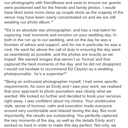
our photography with friendliness and ease to ensure our guests
were positioned well for the friends and family photos. I would
have liked some more close up couple shots as the majesty of the
venue may have been overly concentrated on and we are still
awaiting our photo album.
“
“
Ed is an absolute star photographer, and has a real talent for
capturing ‘real’ moments and emotion on your wedding day. In
both in the run up to our wedding, and on the day he was a
fountain of advice and support, and for me in particular he was a
rock. He went far above the call of duty in ensuring the day went
as seamlessly as possible, and the photos are exactly as we
hoped. We wanted images that weren’t so ‘formal’ and that
captured the best moments of the day, and he did not disappoint.
I would not hesitate to recommend Ed Clayton as a wedding
photojournalist.. he’s a superstar!
“
“
Being an enthusiast photographer myself, I had some specific
requirements. As soon as Emily and I saw your work, we realised
that your approach to photo journalism was clearly what we
wanted. We looked no further and decided to book your services
right away. I was confident about my choice. Your unobtrusive
style, sense of humour, calm and execution made everyone
around very comfortable and relaxed during the day. But most
importantly, the results are outstanding. You perfectly captured
the key moments of the day, as well as the details Emily and I
worked so hard in order to make this day perfect. Not only, we