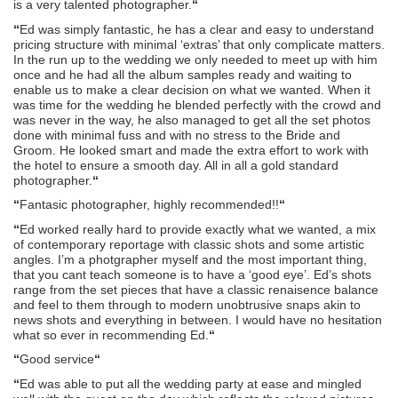
is a very talented photographer.
“
“
Ed was simply fantastic, he has a clear and easy to understand
pricing structure with minimal ‘extras’ that only complicate matters.
In the run up to the wedding we only needed to meet up with him
once and he had all the album samples ready and waiting to
enable us to make a clear decision on what we wanted. When it
was time for the wedding he blended perfectly with the crowd and
was never in the way, he also managed to get all the set photos
done with minimal fuss and with no stress to the Bride and
Groom. He looked smart and made the extra effort to work with
the hotel to ensure a smooth day. All in all a gold standard
photographer.
“
“
Fantasic photographer, highly recommended!!
“
“
Ed worked really hard to provide exactly what we wanted, a mix
of contemporary reportage with classic shots and some artistic
angles. I’m a photgrapher myself and the most important thing,
that you cant teach someone is to have a ‘good eye’. Ed’s shots
range from the set pieces that have a classic renaisence balance
and feel to them through to modern unobtrusive snaps akin to
news shots and everything in between. I would have no hesitation
what so ever in recommending Ed.
“
“
Good service
“
“
Ed was able to put all the wedding party at ease and mingled