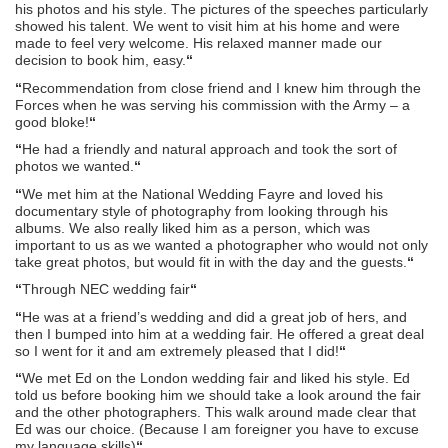
his photos and his style. The pictures of the speeches particularly
showed his talent. We went to visit him at his home and were
made to feel very welcome. His relaxed manner made our
decision to book him, easy.
“
“
Recommendation from close friend and I knew him through the
Forces when he was serving his commission with the Army – a
good bloke!
“
“
He had a friendly and natural approach and took the sort of
photos we wanted.
“
“
We met him at the National Wedding Fayre and loved his
documentary style of photography from looking through his
albums. We also really liked him as a person, which was
important to us as we wanted a photographer who would not only
take great photos, but would fit in with the day and the guests.
“
“
Through NEC wedding fair
“
“
He was at a friend’s wedding and did a great job of hers, and
then I bumped into him at a wedding fair. He offered a great deal
so I went for it and am extremely pleased that I did!
“
“
We met Ed on the London wedding fair and liked his style. Ed
told us before booking him we should take a look around the fair
and the other photographers. This walk around made clear that
Ed was our choice. (Because I am foreigner you have to excuse
my language skills)
“