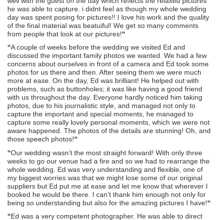
well with the guest on the day which reflects the relaxed pictures
he was able to capture. i didnt feel as though my whole wedding
day was spent posing for pictures!! I love his work and the quality
of the final material was beatuiful! We get so many comments
from people that look at our pictures!
“
“
A couple of weeks before the wedding we visited Ed and
discussed the important family photos we wanted. We had a few
concerns about ourselves in front of a camera and Ed took some
photos for us there and then. After seeing them we were much
more at ease. On the day, Ed was brilliant! He helped out with
problems, such as buttonholes; it was like having a good friend
with us throughout the day. Everyone hardly noticed him taking
photos, due to his journalistic style, and managed not only to
capture the important and special moments, he managed to
capture some really lovely personal moments, which we were not
aware happened. The photos of the details are stunning! Oh, and
those speech photos!
“
“
Our wedding wasn’t the most straight forward! With only three
weeks to go our venue had a fire and so we had to rearrange the
whole wedding. Ed was very understanding and flexible, one of
my biggest worries was that we might lose some of our original
suppliers but Ed put me at ease and let me know that wherever I
booked he would be there. I can’t thank him enough not only for
being so understanding but also for the amazing pictures I have!
“
“
Ed was a very competent photographer. He was able to direct