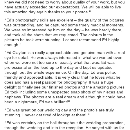
knew we did not need to worry about quality of your work, but you
have actually exceeded our expectations. We will be able to live
this amazing day again thanks to your photos.
“
“
Ed’s photography skills are excellent – the quality of the pictures
was outstanding, and he captured some truely magical moments.
We were so impressed by him on the day – he was hardly there,
and took all the shots that we requested. The colours in the
pictures he took were stunning. I cannot recommend Ed highly
enough.
“
“
Ed Clayton is a really approachable and genuine man with a real
eye for detail. He was always interested in what we wanted even
when we were not too sure of exactly what that was. Ed was
professional on the lead up to the day and kept us updated
through out the whole experience. On the day, Ed was polite,
friendly and approachable. It is very clear that he loves what he
does and has a real passion for photography. It was a huge
delight to finally see our finished photos and the amazing pictures
Ed took including some unexpected snap shots of my nieces and
nephews. The photos are a real dream and although it could have
been a nightmare, Ed was brilliant!
“
“
Ed was great on our wedding day and the photo’s are truly
stunning. I never get tired of lookign at them!!
“
“
Ed was certainly on the ball throughout the wedding preparation,
through the wedding and into the reception. He satyed with us for