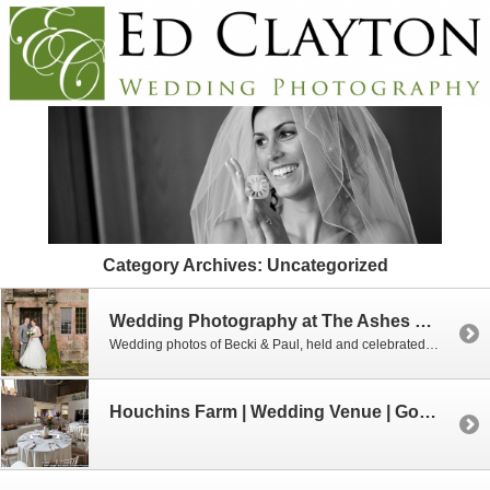
Category Archives:
Uncategorized
Wedding Photography at The Ashes 20th November 2018
Wedding photos of Becki & Paul, held and celebrated at The Ashes in Stoke on Trent
Houchins Farm | Wedding Venue | Google Business View 360 Tour