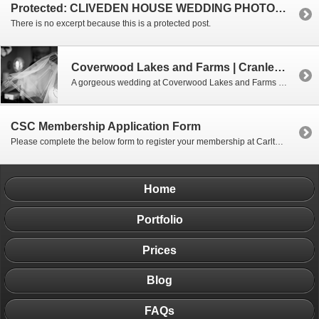
Protected: CLIVEDEN HOUSE WEDDING PHOTOGRAPHY |BUCKINGHAMSHIRE
There is no excerpt because this is a protected post.
Coverwood Lakes and Farms | Cranleigh | Surrey
A gorgeous wedding at Coverwood Lakes and Farms in Surrey.
CSC Membership Application Form
Please complete the below form to register your membership at Carlton Squash Club. Please remember the amount you need to pay, as you’ll need to manually enter this on the subsequent payment page.
Home
Portfolio
Prices
Blog
FAQs