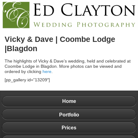
Vicky & Dave | Coombe Lodge
|Blagdon
The highlights of Vicky & Dave’s wedding, held and celebrated at
Coombe Lodge in Blagdon. More photos can be viewed and
ordered by clicking
here
.
[pp_gallery id=”13209″]
Home
Portfolio
Prices