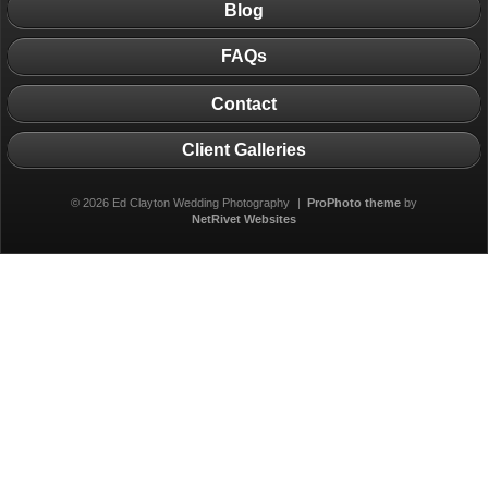
Blog
FAQs
Contact
Client Galleries
© 2026 Ed Clayton Wedding Photography
|
ProPhoto theme
by
NetRivet Websites