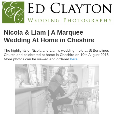
Nicola & Liam | A Marquee
Wedding At Home in Cheshire
The highlights of Nicola and Liam’s wedding, held at St Bertolines
Church and celebrated at home in Cheshire on 10th August 2013.
More photos can be viewed and ordered
here
.