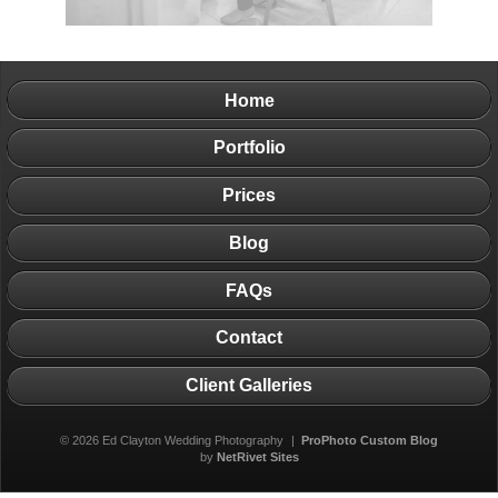
Home
Portfolio
Prices
Blog
FAQs
Contact
Client Galleries
© 2026 Ed Clayton Wedding Photography
|
ProPhoto Custom Blog
by
NetRivet Sites