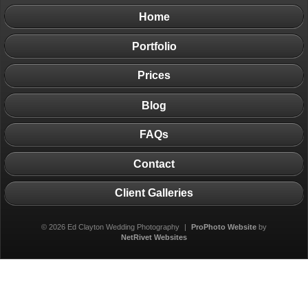
Home
Portfolio
Prices
Blog
FAQs
Contact
Client Galleries
© 2026 Ed Clayton Wedding Photography
|
ProPhoto Website
by
NetRivet Websites