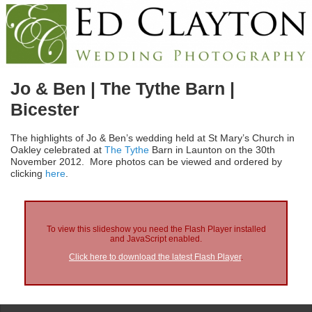
Jo & Ben | The Tythe Barn |
Bicester
The highlights of Jo & Ben’s wedding held at St Mary’s Church in
Oakley celebrated at
The Tythe
Barn in Launton on the 30th
November 2012. More photos can be viewed and ordered by
clicking
here
.