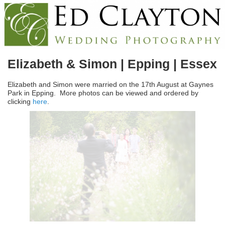
Elizabeth & Simon | Epping | Essex
Elizabeth and Simon were married on the 17th August at Gaynes
Park in Epping. More photos can be viewed and ordered by
clicking
here
.