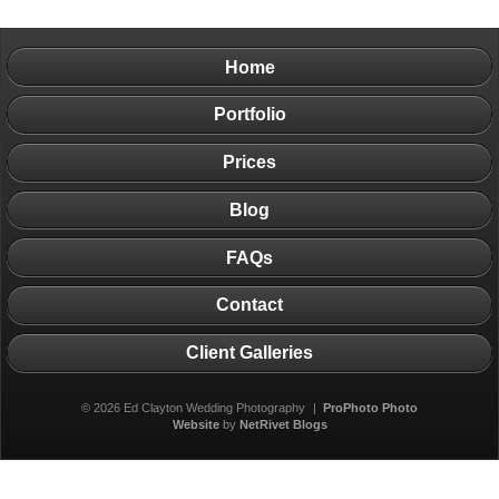
Home
Portfolio
Prices
Blog
FAQs
Contact
Client Galleries
© 2026 Ed Clayton Wedding Photography
|
ProPhoto Photo
Website
by
NetRivet Blogs